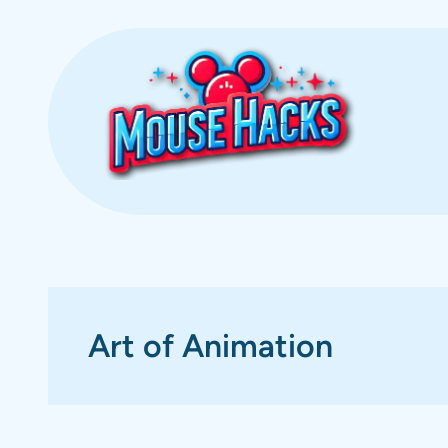
Skip
to
content
Art of Animation