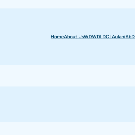
Home
About Us
WDW
DL
DCL
Aulani
AbD