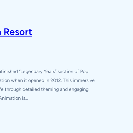
n Resort
nfinished “Legendary Years” section of Pop
mation when it opened in 2012. This immersive
life through detailed theming and engaging
 Animation is…