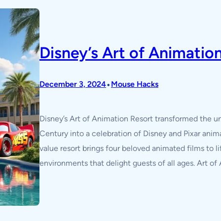
Disney’s Art of Animatio
•
December 3, 2024
Mouse Hacks
Disney’s Art of Animation Resort transformed the u
Century into a celebration of Disney and Pixar ani
value resort brings four beloved animated films to 
environments that delight guests of all ages. Art of