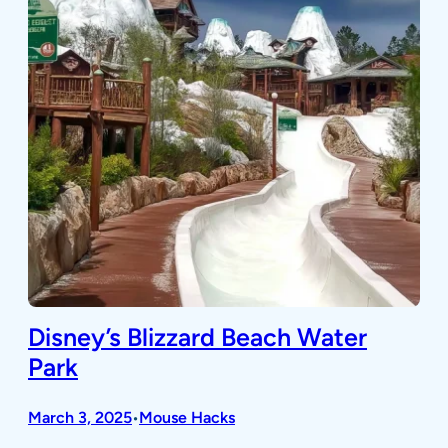
Disney’s Blizzard Beach Water
Park
March 3, 2025
Mouse Hacks
•