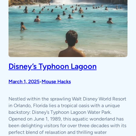
Disney’s Typhoon Lagoon
March 1, 2025
Mouse Hacks
•
Nestled within the sprawling Walt Disney World Resort
in Orlando, Florida lies a tropical oasis with a unique
backstory: Disney’s Typhoon Lagoon Water Park.
Opened on June 1, 1989, this aquatic wonderland has
been delighting visitors for over three decades with its
perfect blend of relaxation and thrilling water