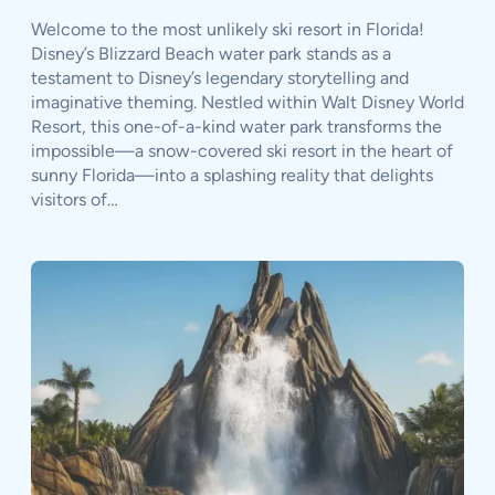
Welcome to the most unlikely ski resort in Florida!
Disney’s Blizzard Beach water park stands as a
testament to Disney’s legendary storytelling and
imaginative theming. Nestled within Walt Disney World
Resort, this one-of-a-kind water park transforms the
impossible—a snow-covered ski resort in the heart of
sunny Florida—into a splashing reality that delights
visitors of…