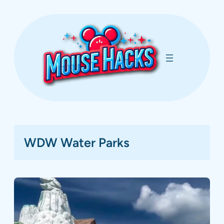
Skip
to
content
WDW Water Parks