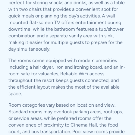
perfect for storing snacks and drinks, as well as a table
with two chairs that provides a convenient spot for
quick meals or planning the day’s activities. A wall-
mounted flat-screen TV offers entertainment during
downtime, while the bathroom features a tub/shower
combination and a separate vanity area with sink,
making it easier for multiple guests to prepare for the
day simultaneously.
The rooms come equipped with modern amenities
including a hair dryer, iron and ironing board, and an in-
room safe for valuables. Reliable WiFi access
throughout the resort keeps guests connected, and
the efficient layout makes the most of the available
space.
Room categories vary based on location and view.
Standard rooms may overlook parking areas, rooftops,
or service areas, while preferred rooms offer the
convenience of proximity to Cinema Hall, the food
court, and bus transportation. Pool view rooms provide