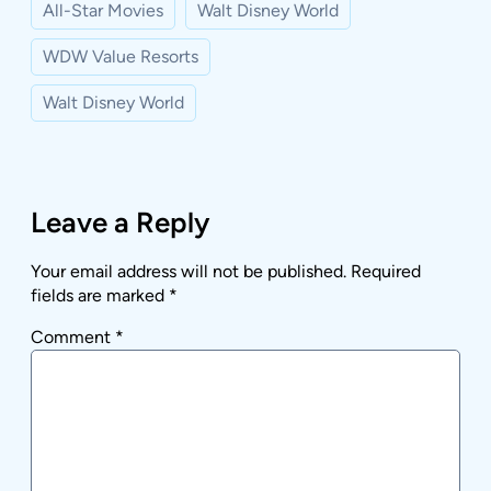
All-Star Movies
Walt Disney World
WDW Value Resorts
Walt Disney World
Leave a Reply
Your email address will not be published.
Required
fields are marked
*
Comment
*