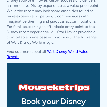
Disney’s All-Star Movies Resort successfully delivers
an immersive Disney experience at a value price point.
While the resort may lack some amenities found at
more expensive properties, it compensates with
imaginative theming and practical accommodations.
For families seeking an affordable entry point to the
Disney resort experience, All-Star Movies provides a
comfortable home base with access to the full range
of Walt Disney World magic.
Find out more about all
Walt Disney World Value
Resorts
.
Book your Disney