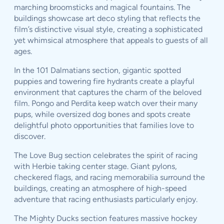
marching broomsticks and magical fountains. The
buildings showcase art deco styling that reflects the
film’s distinctive visual style, creating a sophisticated
yet whimsical atmosphere that appeals to guests of all
ages.
In the 101 Dalmatians section, gigantic spotted
puppies and towering fire hydrants create a playful
environment that captures the charm of the beloved
film. Pongo and Perdita keep watch over their many
pups, while oversized dog bones and spots create
delightful photo opportunities that families love to
discover.
The Love Bug section celebrates the spirit of racing
with Herbie taking center stage. Giant pylons,
checkered flags, and racing memorabilia surround the
buildings, creating an atmosphere of high-speed
adventure that racing enthusiasts particularly enjoy.
The Mighty Ducks section features massive hockey