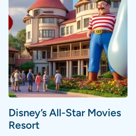
Disney’s All-Star Movies
Resort