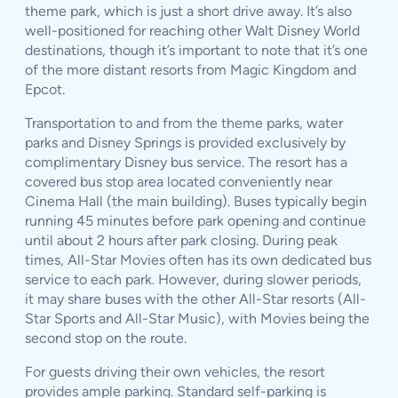
theme park, which is just a short drive away. It’s also
well-positioned for reaching other Walt Disney World
destinations, though it’s important to note that it’s one
of the more distant resorts from Magic Kingdom and
Epcot.
Transportation to and from the theme parks, water
parks and Disney Springs is provided exclusively by
complimentary Disney bus service. The resort has a
covered bus stop area located conveniently near
Cinema Hall (the main building). Buses typically begin
running 45 minutes before park opening and continue
until about 2 hours after park closing. During peak
times, All-Star Movies often has its own dedicated bus
service to each park. However, during slower periods,
it may share buses with the other All-Star resorts (All-
Star Sports and All-Star Music), with Movies being the
second stop on the route.
For guests driving their own vehicles, the resort
provides ample parking. Standard self-parking is