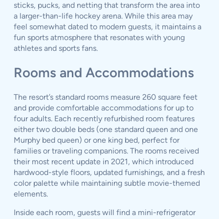
sticks, pucks, and netting that transform the area into
a larger-than-life hockey arena. While this area may
feel somewhat dated to modern guests, it maintains a
fun sports atmosphere that resonates with young
athletes and sports fans.
Rooms and Accommodations
The resort’s standard rooms measure 260 square feet
and provide comfortable accommodations for up to
four adults. Each recently refurbished room features
either two double beds (one standard queen and one
Murphy bed queen) or one king bed, perfect for
families or traveling companions. The rooms received
their most recent update in 2021, which introduced
hardwood-style floors, updated furnishings, and a fresh
color palette while maintaining subtle movie-themed
elements.
Inside each room, guests will find a mini-refrigerator