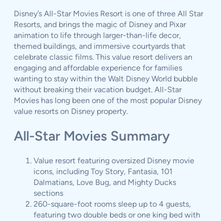
Disney’s All-Star Movies Resort is one of three All Star
Resorts, and brings the magic of Disney and Pixar
animation to life through larger-than-life decor,
themed buildings, and immersive courtyards that
celebrate classic films. This value resort delivers an
engaging and affordable experience for families
wanting to stay within the Walt Disney World bubble
without breaking their vacation budget. All-Star
Movies has long been one of the most popular Disney
value resorts on Disney property.
All-Star Movies Summary
Value resort featuring oversized Disney movie
icons, including Toy Story, Fantasia, 101
Dalmatians, Love Bug, and Mighty Ducks
sections
260-square-foot rooms sleep up to 4 guests,
featuring two double beds or one king bed with