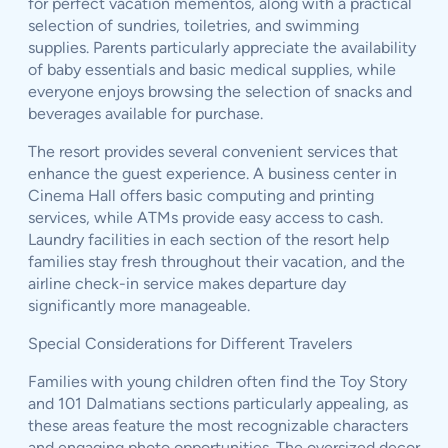
for perfect vacation mementos, along with a practical
selection of sundries, toiletries, and swimming
supplies. Parents particularly appreciate the availability
of baby essentials and basic medical supplies, while
everyone enjoys browsing the selection of snacks and
beverages available for purchase.
The resort provides several convenient services that
enhance the guest experience. A business center in
Cinema Hall offers basic computing and printing
services, while ATMs provide easy access to cash.
Laundry facilities in each section of the resort help
families stay fresh throughout their vacation, and the
airline check-in service makes departure day
significantly more manageable.
Special Considerations for Different Travelers
Families with young children often find the Toy Story
and 101 Dalmatians sections particularly appealing, as
these areas feature the most recognizable characters
and engaging photo opportunities. The oversized decor