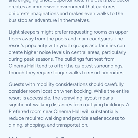
creates an immersive environment that captures
children’s imaginations and makes even walks to the
bus stop an adventure in themselves.
Light sleepers might prefer requesting rooms on upper
floors away from the pools and main courtyards. The
resort’s popularity with youth groups and families can
create higher noise levels in central areas, particularly
during peak seasons. The buildings furthest from
Cinema Hall tend to offer the quietest surroundings,
though they require longer walks to resort amenities.
Guests with mobility considerations should carefully
consider room location when booking. While the entire
resort is accessible, the sprawling layout means
significant walking distances from outlying buildings. A
Preferred room near Cinema Hall will substantially
reduce required walking and provide easier access to
dining, shopping, and transportation.