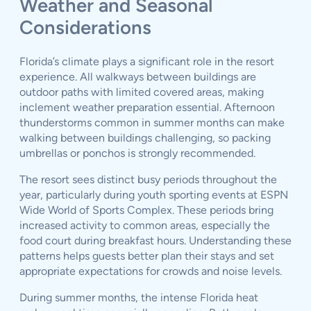
Weather and Seasonal
Considerations
Florida’s climate plays a significant role in the resort
experience. All walkways between buildings are
outdoor paths with limited covered areas, making
inclement weather preparation essential. Afternoon
thunderstorms common in summer months can make
walking between buildings challenging, so packing
umbrellas or ponchos is strongly recommended.
The resort sees distinct busy periods throughout the
year, particularly during youth sporting events at ESPN
Wide World of Sports Complex. These periods bring
increased activity to common areas, especially the
food court during breakfast hours. Understanding these
patterns helps guests better plan their stays and set
appropriate expectations for crowds and noise levels.
During summer months, the intense Florida heat