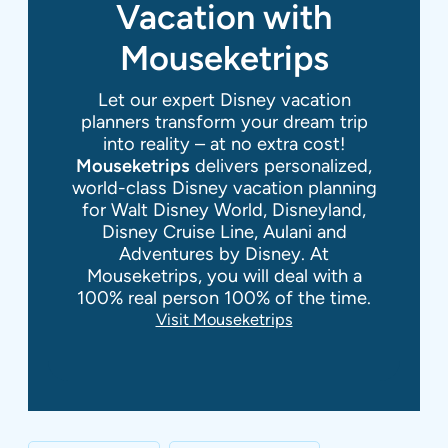
Vacation with
Mouseketrips
Let our expert Disney vacation
planners transform your dream trip
into reality – at no extra cost!
Mouseketrips
delivers personalized,
world-class Disney vacation planning
for Walt Disney World, Disneyland,
Disney Cruise Line, Aulani and
Adventures by Disney. At
Mouseketrips, you will deal with a
100% real person 100% of the time.
Visit Mouseketrips