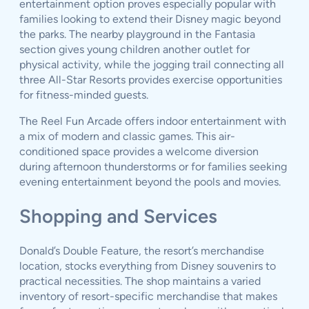
entertainment option proves especially popular with
families looking to extend their Disney magic beyond
the parks. The nearby playground in the Fantasia
section gives young children another outlet for
physical activity, while the jogging trail connecting all
three All-Star Resorts provides exercise opportunities
for fitness-minded guests.
The Reel Fun Arcade offers indoor entertainment with
a mix of modern and classic games. This air-
conditioned space provides a welcome diversion
during afternoon thunderstorms or for families seeking
evening entertainment beyond the pools and movies.
Shopping and Services
Donald’s Double Feature, the resort’s merchandise
location, stocks everything from Disney souvenirs to
practical necessities. The shop maintains a varied
inventory of resort-specific merchandise that makes