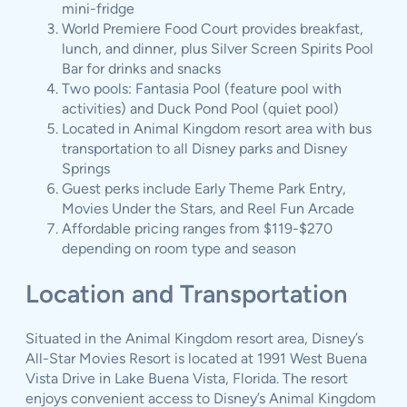
mini-fridge
World Premiere Food Court provides breakfast,
lunch, and dinner, plus Silver Screen Spirits Pool
Bar for drinks and snacks
Two pools: Fantasia Pool (feature pool with
activities) and Duck Pond Pool (quiet pool)
Located in Animal Kingdom resort area with bus
transportation to all Disney parks and Disney
Springs
Guest perks include Early Theme Park Entry,
Movies Under the Stars, and Reel Fun Arcade
Affordable pricing ranges from $119-$270
depending on room type and season
Location and Transportation
Situated in the Animal Kingdom resort area, Disney’s
All-Star Movies Resort is located at 1991 West Buena
Vista Drive in Lake Buena Vista, Florida. The resort
enjoys convenient access to Disney’s Animal Kingdom