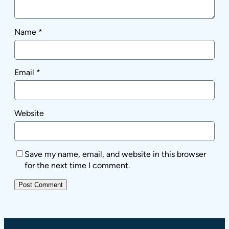
Name
*
Email
*
Website
Save my name, email, and website in this browser
for the next time I comment.