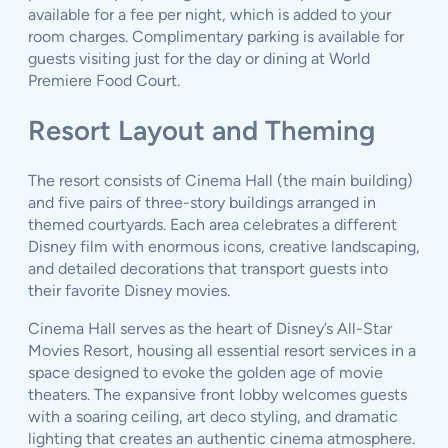
available for a fee per night, which is added to your
room charges. Complimentary parking is available for
guests visiting just for the day or dining at World
Premiere Food Court.
Resort Layout and Theming
The resort consists of Cinema Hall (the main building)
and five pairs of three-story buildings arranged in
themed courtyards. Each area celebrates a different
Disney film with enormous icons, creative landscaping,
and detailed decorations that transport guests into
their favorite Disney movies.
Cinema Hall serves as the heart of Disney’s All-Star
Movies Resort, housing all essential resort services in a
space designed to evoke the golden age of movie
theaters. The expansive front lobby welcomes guests
with a soaring ceiling, art deco styling, and dramatic
lighting that creates an authentic cinema atmosphere.