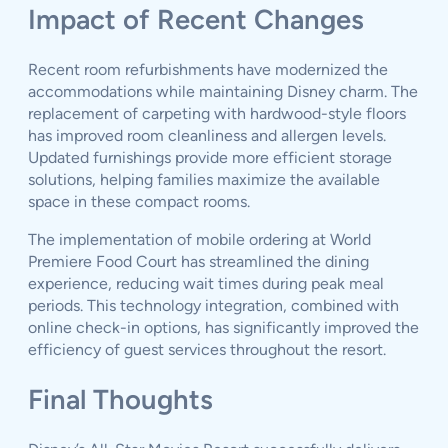
Impact of Recent Changes
Recent room refurbishments have modernized the
accommodations while maintaining Disney charm. The
replacement of carpeting with hardwood-style floors
has improved room cleanliness and allergen levels.
Updated furnishings provide more efficient storage
solutions, helping families maximize the available
space in these compact rooms.
The implementation of mobile ordering at World
Premiere Food Court has streamlined the dining
experience, reducing wait times during peak meal
periods. This technology integration, combined with
online check-in options, has significantly improved the
efficiency of guest services throughout the resort.
Final Thoughts