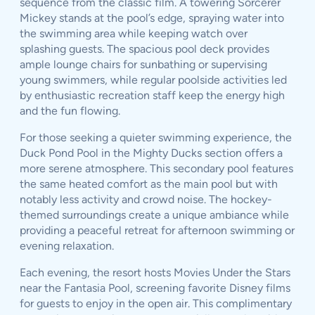
sequence from the classic film. A towering Sorcerer
Mickey stands at the pool’s edge, spraying water into
the swimming area while keeping watch over
splashing guests. The spacious pool deck provides
ample lounge chairs for sunbathing or supervising
young swimmers, while regular poolside activities led
by enthusiastic recreation staff keep the energy high
and the fun flowing.
For those seeking a quieter swimming experience, the
Duck Pond Pool in the Mighty Ducks section offers a
more serene atmosphere. This secondary pool features
the same heated comfort as the main pool but with
notably less activity and crowd noise. The hockey-
themed surroundings create a unique ambiance while
providing a peaceful retreat for afternoon swimming or
evening relaxation.
Each evening, the resort hosts Movies Under the Stars
near the Fantasia Pool, screening favorite Disney films
for guests to enjoy in the open air. This complimentary