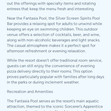
out the offerings with specialty items and rotating
entrees that keep the menu fresh and interesting.
Near the Fantasia Pool, the Silver Screen Spirits Pool
Bar provides a relaxing spot for adults to unwind while
keeping an eye on swimming children. This outdoor
venue offers a selection of cocktails, beer, and wine,
along with non-alcoholic beverages and light snacks.
The casual atmosphere makes it a perfect spot for
afternoon refreshment or evening relaxation.
While the resort doesn’t offer traditional room service,
guests can still enjoy the convenience of evening
pizza delivery directly to their rooms. This option
proves particularly popular with families after long days
in the parks or during inclement weather.
Recreation and Amenities
The Fantasia Pool serves as the resort’s main aquatic
attraction, themed to the iconic Sorcerer’s Apprentice