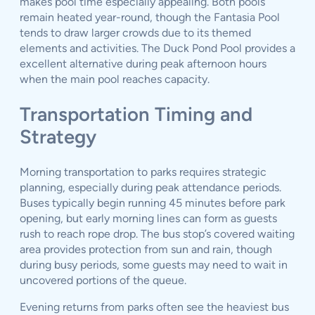
makes pool time especially appealing. Both pools
remain heated year-round, though the Fantasia Pool
tends to draw larger crowds due to its themed
elements and activities. The Duck Pond Pool provides a
excellent alternative during peak afternoon hours
when the main pool reaches capacity.
Transportation Timing and
Strategy
Morning transportation to parks requires strategic
planning, especially during peak attendance periods.
Buses typically begin running 45 minutes before park
opening, but early morning lines can form as guests
rush to reach rope drop. The bus stop’s covered waiting
area provides protection from sun and rain, though
during busy periods, some guests may need to wait in
uncovered portions of the queue.
Evening returns from parks often see the heaviest bus