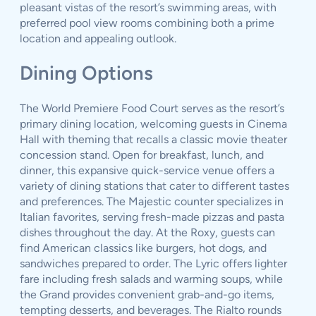
pleasant vistas of the resort’s swimming areas, with
preferred pool view rooms combining both a prime
location and appealing outlook.
Dining Options
The World Premiere Food Court serves as the resort’s
primary dining location, welcoming guests in Cinema
Hall with theming that recalls a classic movie theater
concession stand. Open for breakfast, lunch, and
dinner, this expansive quick-service venue offers a
variety of dining stations that cater to different tastes
and preferences. The Majestic counter specializes in
Italian favorites, serving fresh-made pizzas and pasta
dishes throughout the day. At the Roxy, guests can
find American classics like burgers, hot dogs, and
sandwiches prepared to order. The Lyric offers lighter
fare including fresh salads and warming soups, while
the Grand provides convenient grab-and-go items,
tempting desserts, and beverages. The Rialto rounds