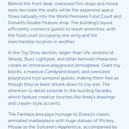
Behind the front desk, oversized film strips and movie
reels decorate the walls, while the expansive space
flows naturally into the World Premiere Food Court and
Donald’s Double Feature shop. The building’s layout
efficiently connects guests to resort amenities, with
the food court occupying one wing and the
merchandise location in another.
In the Toy Story section, larger-than-life versions of
Woody, Buzz Lightyear, and other beloved characters
create an immersive playground atmosphere. Giant toy
blocks, a massive Candyland board, and oversized
playground toys surround guests, making them feel as
though they’ve been shrunk down to toy size. The
attention to detail extends to the building facades,
which feature creative touches like Andy’s drawings
and crayon-style accents.
The Fantasia area pays homage to Disney’s classic
animated masterpiece with huge statues of Mickey
Mouse as the Sorcerer’s Apprentice, accompanied by