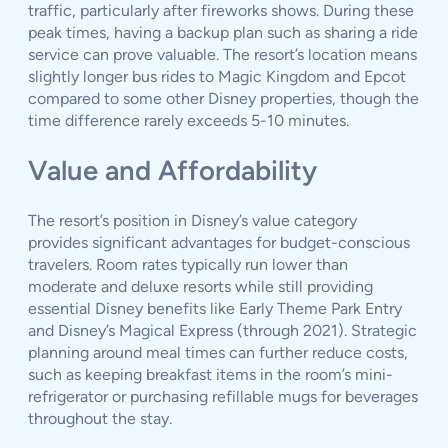
traffic, particularly after fireworks shows. During these
peak times, having a backup plan such as sharing a ride
service can prove valuable. The resort’s location means
slightly longer bus rides to Magic Kingdom and Epcot
compared to some other Disney properties, though the
time difference rarely exceeds 5-10 minutes.
Value and Affordability
The resort’s position in Disney’s value category
provides significant advantages for budget-conscious
travelers. Room rates typically run lower than
moderate and deluxe resorts while still providing
essential Disney benefits like Early Theme Park Entry
and Disney’s Magical Express (through 2021). Strategic
planning around meal times can further reduce costs,
such as keeping breakfast items in the room’s mini-
refrigerator or purchasing refillable mugs for beverages
throughout the stay.