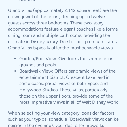
Grand Villas (approximately 2,142 square feet) are the
crown jewel of the resort, sleeping up to twelve
guests across three bedrooms. These two-story
accommodations feature elegant touches like a formal
dining room and multiple bathrooms, providing the
ultimate in Disney luxury. Due to their premium status,
Grand Villas typically offer the most desirable views:
Garden/Pool View: Overlooks the serene resort
grounds and pools
BoardWalk View: Offers panoramic views of the
entertainment district, Crescent Lake, and in
some cases, partial views of both Epcot and
Hollywood Studios. These villas, particularly
those on the upper floors, provide some of the
most impressive views in all of Walt Disney World
When selecting your view category, consider factors
such as your typical schedule (BoardWalk views can be
noisier in the evening), your desire for fireworks