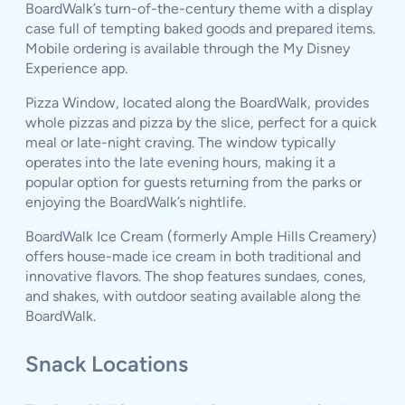
BoardWalk’s turn-of-the-century theme with a display
case full of tempting baked goods and prepared items.
Mobile ordering is available through the My Disney
Experience app.
Pizza Window, located along the BoardWalk, provides
whole pizzas and pizza by the slice, perfect for a quick
meal or late-night craving. The window typically
operates into the late evening hours, making it a
popular option for guests returning from the parks or
enjoying the BoardWalk’s nightlife.
BoardWalk Ice Cream (formerly Ample Hills Creamery)
offers house-made ice cream in both traditional and
innovative flavors. The shop features sundaes, cones,
and shakes, with outdoor seating available along the
BoardWalk.
Snack Locations