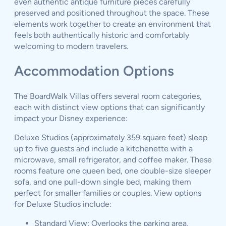
even authentic antique furniture pieces carefully
preserved and positioned throughout the space. These
elements work together to create an environment that
feels both authentically historic and comfortably
welcoming to modern travelers.
Accommodation Options
The BoardWalk Villas offers several room categories,
each with distinct view options that can significantly
impact your Disney experience:
Deluxe Studios (approximately 359 square feet) sleep
up to five guests and include a kitchenette with a
microwave, small refrigerator, and coffee maker. These
rooms feature one queen bed, one double-size sleeper
sofa, and one pull-down single bed, making them
perfect for smaller families or couples. View options
for Deluxe Studios include:
Standard View: Overlooks the parking area,