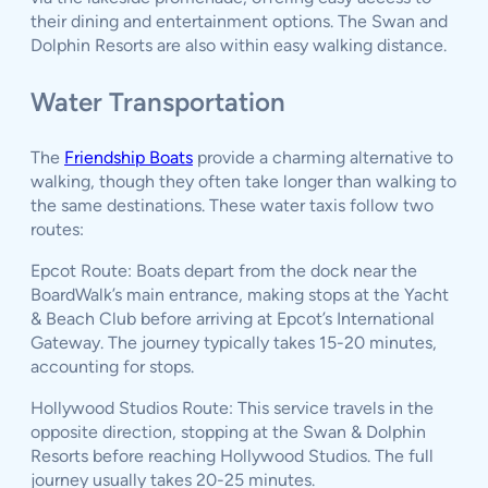
their dining and entertainment options. The Swan and
Dolphin Resorts are also within easy walking distance.
Water Transportation
The
Friendship Boats
provide a charming alternative to
walking, though they often take longer than walking to
the same destinations. These water taxis follow two
routes:
Epcot Route: Boats depart from the dock near the
BoardWalk’s main entrance, making stops at the Yacht
& Beach Club before arriving at Epcot’s International
Gateway. The journey typically takes 15-20 minutes,
accounting for stops.
Hollywood Studios Route: This service travels in the
opposite direction, stopping at the Swan & Dolphin
Resorts before reaching Hollywood Studios. The full
journey usually takes 20-25 minutes.