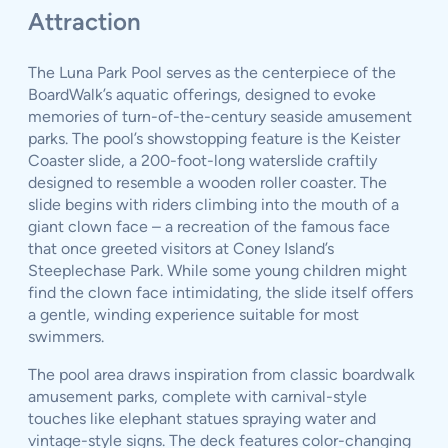
Attraction
The Luna Park Pool serves as the centerpiece of the
BoardWalk’s aquatic offerings, designed to evoke
memories of turn-of-the-century seaside amusement
parks. The pool’s showstopping feature is the Keister
Coaster slide, a 200-foot-long waterslide craftily
designed to resemble a wooden roller coaster. The
slide begins with riders climbing into the mouth of a
giant clown face – a recreation of the famous face
that once greeted visitors at Coney Island’s
Steeplechase Park. While some young children might
find the clown face intimidating, the slide itself offers
a gentle, winding experience suitable for most
swimmers.
The pool area draws inspiration from classic boardwalk
amusement parks, complete with carnival-style
touches like elephant statues spraying water and
vintage-style signs. The deck features color-changing