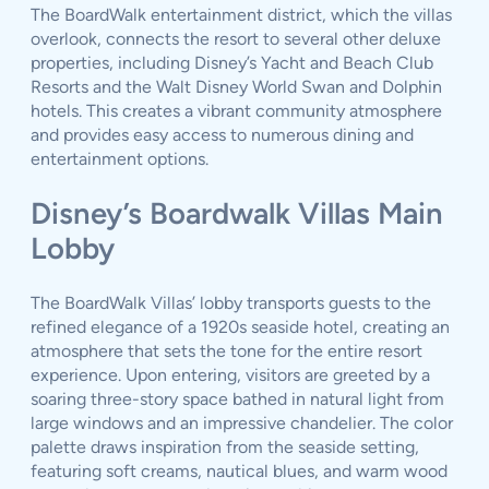
The BoardWalk entertainment district, which the villas
overlook, connects the resort to several other deluxe
properties, including Disney’s Yacht and Beach Club
Resorts and the Walt Disney World Swan and Dolphin
hotels. This creates a vibrant community atmosphere
and provides easy access to numerous dining and
entertainment options.
Disney’s Boardwalk Villas Main
Lobby
The BoardWalk Villas’ lobby transports guests to the
refined elegance of a 1920s seaside hotel, creating an
atmosphere that sets the tone for the entire resort
experience. Upon entering, visitors are greeted by a
soaring three-story space bathed in natural light from
large windows and an impressive chandelier. The color
palette draws inspiration from the seaside setting,
featuring soft creams, nautical blues, and warm wood