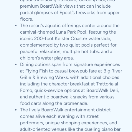
premium BoardWalk views that can include
partial glimpses of Epcot’s fireworks from upper
floors.
The resort’s aquatic offerings center around the
carnival-themed Luna Park Pool, featuring the
iconic 200-foot Keister Coaster waterslide,
complemented by two quiet pools perfect for
peaceful relaxation, multiple hot tubs, and a
children’s water play area.
Dining options span from signature experiences
at Flying Fish to casual brewpub fare at Big River
Grille & Brewing Works, with additional choices
including the character breakfast at Trattoria al
Forno, quick-service options at BoardWalk Deli,
and authentic boardwalk snacks from various
food carts along the promenade.
The lively BoardWalk entertainment district
comes alive each evening with street
performers, unique shopping experiences, and
adult-oriented venues like the dueling piano bar