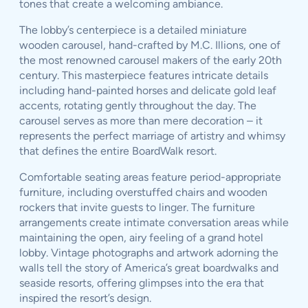
tones that create a welcoming ambiance.
The lobby’s centerpiece is a detailed miniature
wooden carousel, hand-crafted by M.C. Illions, one of
the most renowned carousel makers of the early 20th
century. This masterpiece features intricate details
including hand-painted horses and delicate gold leaf
accents, rotating gently throughout the day. The
carousel serves as more than mere decoration – it
represents the perfect marriage of artistry and whimsy
that defines the entire BoardWalk resort.
Comfortable seating areas feature period-appropriate
furniture, including overstuffed chairs and wooden
rockers that invite guests to linger. The furniture
arrangements create intimate conversation areas while
maintaining the open, airy feeling of a grand hotel
lobby. Vintage photographs and artwork adorning the
walls tell the story of America’s great boardwalks and
seaside resorts, offering glimpses into the era that
inspired the resort’s design.