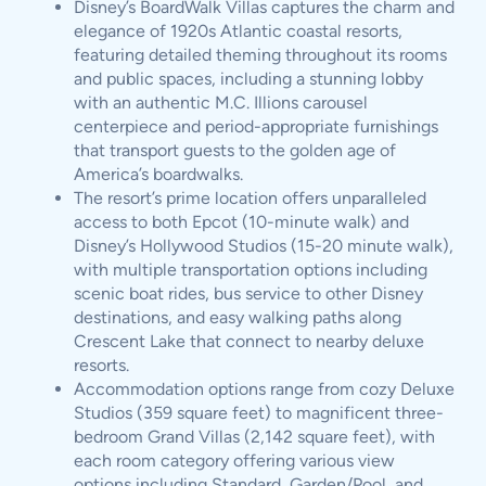
Disney’s BoardWalk Villas captures the charm and
elegance of 1920s Atlantic coastal resorts,
featuring detailed theming throughout its rooms
and public spaces, including a stunning lobby
with an authentic M.C. Illions carousel
centerpiece and period-appropriate furnishings
that transport guests to the golden age of
America’s boardwalks.
The resort’s prime location offers unparalleled
access to both Epcot (10-minute walk) and
Disney’s Hollywood Studios (15-20 minute walk),
with multiple transportation options including
scenic boat rides, bus service to other Disney
destinations, and easy walking paths along
Crescent Lake that connect to nearby deluxe
resorts.
Accommodation options range from cozy Deluxe
Studios (359 square feet) to magnificent three-
bedroom Grand Villas (2,142 square feet), with
each room category offering various view
options including Standard, Garden/Pool, and