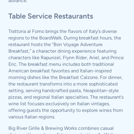
advance.
Table Service Restaurants
Trattoria al Forno brings the flavors of Italy’s diverse
regions to the BoardWalk. During breakfast hours, the
restaurant hosts the “Bon Voyage Adventure
Breakfast,” a character dining experience featuring
characters like Rapunzel, Flynn Rider, Ariel, and Prince
Eric. The breakfast menu includes both traditional
American breakfast favorites and Italian-inspired
morning dishes like the Breakfast Calzone. For dinner,
the restaurant transforms into a more sophisticated
setting, serving handcrafted pasta, Neapolitan-style
pizzas, and regional Italian specialties. The restaurant’s
wine list focuses exclusively on Italian vintages,
offering guests the opportunity to explore wines from
various Italian regions.
Big River Grille & Brewing Works combines casual