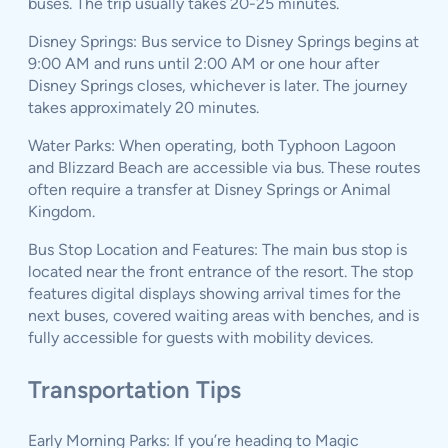
buses. The trip usually takes 20-25 minutes.
Disney Springs: Bus service to Disney Springs begins at
9:00 AM and runs until 2:00 AM or one hour after
Disney Springs closes, whichever is later. The journey
takes approximately 20 minutes.
Water Parks: When operating, both Typhoon Lagoon
and Blizzard Beach are accessible via bus. These routes
often require a transfer at Disney Springs or Animal
Kingdom.
Bus Stop Location and Features: The main bus stop is
located near the front entrance of the resort. The stop
features digital displays showing arrival times for the
next buses, covered waiting areas with benches, and is
fully accessible for guests with mobility devices.
Transportation Tips
Early Morning Parks: If you’re heading to Magic