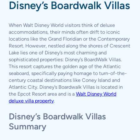
Disney’s Boardwalk Villas
When Walt Disney World visitors think of deluxe
accommodations, their minds often drift to iconic
locations like the Grand Floridian or the Contemporary
Resort. However, nestled along the shores of Crescent
Lake lies one of Disney’s most charming and
sophisticated properties: Disney’s BoardWalk Villas.
This resort captures the golden age of the Atlantic
seaboard, specifically paying homage to turn-of-the-
century coastal destinations like Coney Island and
Atlantic City. Disney’s Boardwalk Villas is located in
the Epcot Resort area and is a
Walt Disney World
deluxe villa property
.
Disney’s Boardwalk Villas
Summary