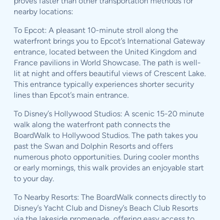
proves faster than other transportation methods for
nearby locations:
To Epcot: A pleasant 10-minute stroll along the
waterfront brings you to Epcot’s International Gateway
entrance, located between the United Kingdom and
France pavilions in World Showcase. The path is well-
lit at night and offers beautiful views of Crescent Lake.
This entrance typically experiences shorter security
lines than Epcot’s main entrance.
To Disney’s Hollywood Studios: A scenic 15-20 minute
walk along the waterfront path connects the
BoardWalk to Hollywood Studios. The path takes you
past the Swan and Dolphin Resorts and offers
numerous photo opportunities. During cooler months
or early mornings, this walk provides an enjoyable start
to your day.
To Nearby Resorts: The BoardWalk connects directly to
Disney’s Yacht Club and Disney’s Beach Club Resorts
via the lakeside promenade, offering easy access to