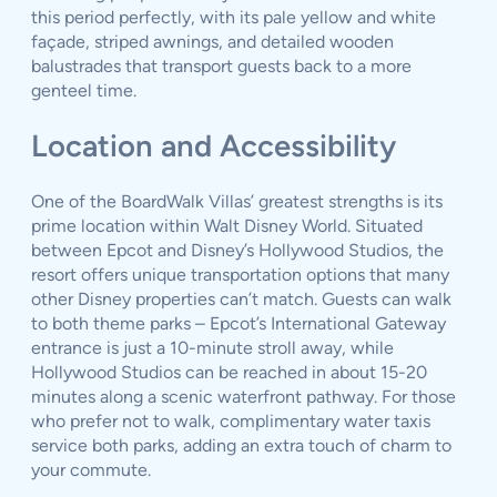
this period perfectly, with its pale yellow and white
façade, striped awnings, and detailed wooden
balustrades that transport guests back to a more
genteel time.
Location and Accessibility
One of the BoardWalk Villas’ greatest strengths is its
prime location within Walt Disney World. Situated
between Epcot and Disney’s Hollywood Studios, the
resort offers unique transportation options that many
other Disney properties can’t match. Guests can walk
to both theme parks – Epcot’s International Gateway
entrance is just a 10-minute stroll away, while
Hollywood Studios can be reached in about 15-20
minutes along a scenic waterfront pathway. For those
who prefer not to walk, complimentary water taxis
service both parks, adding an extra touch of charm to
your commute.