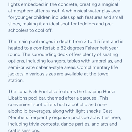
lights embedded in the concrete, creating a magical
atmosphere after sunset. A whimsical water play area
for younger children includes splash features and small
slides, making it an ideal spot for toddlers and pre-
schoolers to cool off.
The main pool ranges in depth from 3 to 4.5 feet and is
heated to a comfortable 82 degrees Fahrenheit year-
round. The surrounding deck offers plenty of seating
options, including loungers, tables with umbrellas, and
semi-private cabana-style areas. Complimentary life
jackets in various sizes are available at the towel
station.
The Luna Park Pool also features the Leaping Horse
Libations pool bar, themed after a carousel. This
convenient spot offers both alcoholic and non-
alcoholic beverages, along with light snacks. Cast
Members frequently organize poolside activities here,
including trivia contests, dance parties, and arts and
crafts sessions.