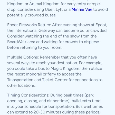
Kingdom or Animal Kingdom for early entry or rope
drop, consider using Uber, Lyft or a
Minnie Van
to avoid
potentially crowded buses.
Epcot Fireworks Return: After evening shows at Epcot,
the International Gateway can become quite crowded.
Consider watching the end of the show from the
BoardWalk area and waiting for crowds to disperse
before returning to your room.
Multiple Options: Remember that you often have
several ways to reach your destination. For example,
you could take a bus to Magic Kingdom, then utilize
the resort monorail or ferry to access the
Transportation and Ticket Center for connections to
other locations.
Timing Considerations: During peak times (park
opening, closing, and dinner time), build extra time
into your schedule for transportation. Bus wait times
can extend to 20-30 minutes during these periods.