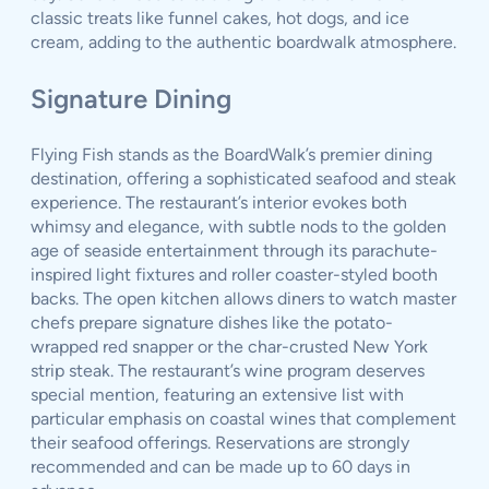
classic treats like funnel cakes, hot dogs, and ice
cream, adding to the authentic boardwalk atmosphere.
Signature Dining
Flying Fish stands as the BoardWalk’s premier dining
destination, offering a sophisticated seafood and steak
experience. The restaurant’s interior evokes both
whimsy and elegance, with subtle nods to the golden
age of seaside entertainment through its parachute-
inspired light fixtures and roller coaster-styled booth
backs. The open kitchen allows diners to watch master
chefs prepare signature dishes like the potato-
wrapped red snapper or the char-crusted New York
strip steak. The restaurant’s wine program deserves
special mention, featuring an extensive list with
particular emphasis on coastal wines that complement
their seafood offerings. Reservations are strongly
recommended and can be made up to 60 days in