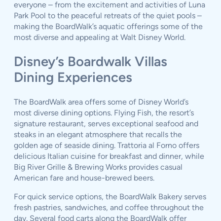
everyone – from the excitement and activities of Luna
Park Pool to the peaceful retreats of the quiet pools –
making the BoardWalk’s aquatic offerings some of the
most diverse and appealing at Walt Disney World.
Disney’s Boardwalk Villas
Dining Experiences
The BoardWalk area offers some of Disney World’s
most diverse dining options. Flying Fish, the resort’s
signature restaurant, serves exceptional seafood and
steaks in an elegant atmosphere that recalls the
golden age of seaside dining. Trattoria al Forno offers
delicious Italian cuisine for breakfast and dinner, while
Big River Grille & Brewing Works provides casual
American fare and house-brewed beers.
For quick service options, the BoardWalk Bakery serves
fresh pastries, sandwiches, and coffee throughout the
day. Several food carts along the BoardWalk offer