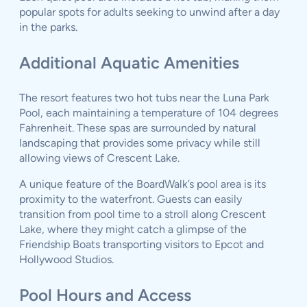
popular spots for adults seeking to unwind after a day
in the parks.
Additional Aquatic Amenities
The resort features two hot tubs near the Luna Park
Pool, each maintaining a temperature of 104 degrees
Fahrenheit. These spas are surrounded by natural
landscaping that provides some privacy while still
allowing views of Crescent Lake.
A unique feature of the BoardWalk’s pool area is its
proximity to the waterfront. Guests can easily
transition from pool time to a stroll along Crescent
Lake, where they might catch a glimpse of the
Friendship Boats transporting visitors to Epcot and
Hollywood Studios.
Pool Hours and Access