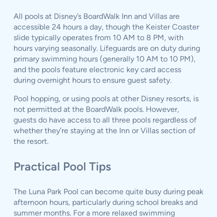
All pools at Disney’s BoardWalk Inn and Villas are
accessible 24 hours a day, though the Keister Coaster
slide typically operates from 10 AM to 8 PM, with
hours varying seasonally. Lifeguards are on duty during
primary swimming hours (generally 10 AM to 10 PM),
and the pools feature electronic key card access
during overnight hours to ensure guest safety.
Pool hopping, or using pools at other Disney resorts, is
not permitted at the BoardWalk pools. However,
guests do have access to all three pools regardless of
whether they’re staying at the Inn or Villas section of
the resort.
Practical Pool Tips
The Luna Park Pool can become quite busy during peak
afternoon hours, particularly during school breaks and
summer months. For a more relaxed swimming