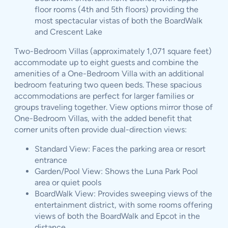
floor rooms (4th and 5th floors) providing the
most spectacular vistas of both the BoardWalk
and Crescent Lake
Two-Bedroom Villas (approximately 1,071 square feet)
accommodate up to eight guests and combine the
amenities of a One-Bedroom Villa with an additional
bedroom featuring two queen beds. These spacious
accommodations are perfect for larger families or
groups traveling together. View options mirror those of
One-Bedroom Villas, with the added benefit that
corner units often provide dual-direction views:
Standard View: Faces the parking area or resort
entrance
Garden/Pool View: Shows the Luna Park Pool
area or quiet pools
BoardWalk View: Provides sweeping views of the
entertainment district, with some rooms offering
views of both the BoardWalk and Epcot in the
distance