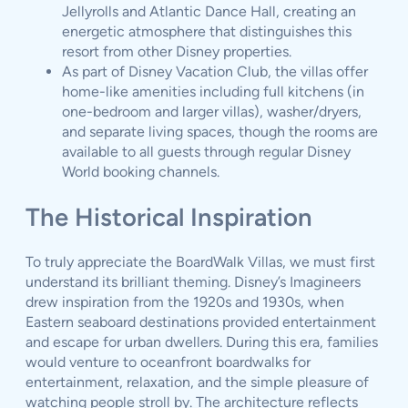
Jellyrolls and Atlantic Dance Hall, creating an
energetic atmosphere that distinguishes this
resort from other Disney properties.
As part of Disney Vacation Club, the villas offer
home-like amenities including full kitchens (in
one-bedroom and larger villas), washer/dryers,
and separate living spaces, though the rooms are
available to all guests through regular Disney
World booking channels.
The Historical Inspiration
To truly appreciate the BoardWalk Villas, we must first
understand its brilliant theming. Disney’s Imagineers
drew inspiration from the 1920s and 1930s, when
Eastern seaboard destinations provided entertainment
and escape for urban dwellers. During this era, families
would venture to oceanfront boardwalks for
entertainment, relaxation, and the simple pleasure of
watching people stroll by. The architecture reflects