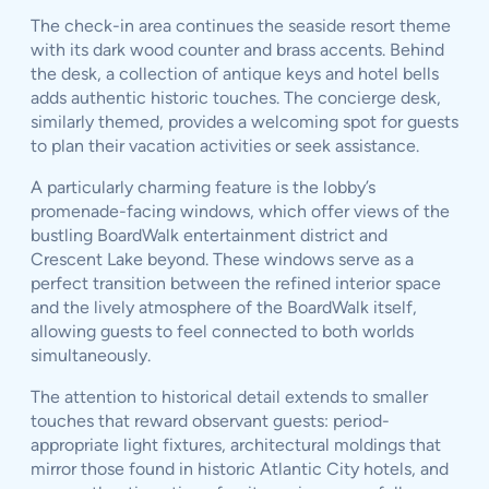
The check-in area continues the seaside resort theme
with its dark wood counter and brass accents. Behind
the desk, a collection of antique keys and hotel bells
adds authentic historic touches. The concierge desk,
similarly themed, provides a welcoming spot for guests
to plan their vacation activities or seek assistance.
A particularly charming feature is the lobby’s
promenade-facing windows, which offer views of the
bustling BoardWalk entertainment district and
Crescent Lake beyond. These windows serve as a
perfect transition between the refined interior space
and the lively atmosphere of the BoardWalk itself,
allowing guests to feel connected to both worlds
simultaneously.
The attention to historical detail extends to smaller
touches that reward observant guests: period-
appropriate light fixtures, architectural moldings that
mirror those found in historic Atlantic City hotels, and