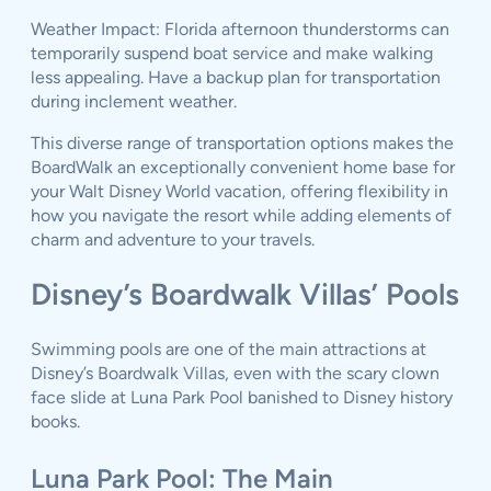
Weather Impact: Florida afternoon thunderstorms can
temporarily suspend boat service and make walking
less appealing. Have a backup plan for transportation
during inclement weather.
This diverse range of transportation options makes the
BoardWalk an exceptionally convenient home base for
your Walt Disney World vacation, offering flexibility in
how you navigate the resort while adding elements of
charm and adventure to your travels.
Disney’s Boardwalk Villas’ Pools
Swimming pools are one of the main attractions at
Disney’s Boardwalk Villas, even with the scary clown
face slide at Luna Park Pool banished to Disney history
books.
Luna Park Pool: The Main