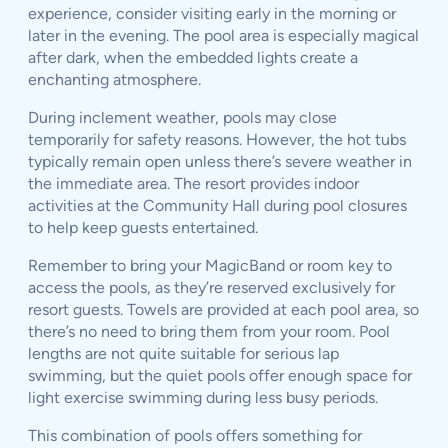
experience, consider visiting early in the morning or
later in the evening. The pool area is especially magical
after dark, when the embedded lights create a
enchanting atmosphere.
During inclement weather, pools may close
temporarily for safety reasons. However, the hot tubs
typically remain open unless there’s severe weather in
the immediate area. The resort provides indoor
activities at the Community Hall during pool closures
to help keep guests entertained.
Remember to bring your MagicBand or room key to
access the pools, as they’re reserved exclusively for
resort guests. Towels are provided at each pool area, so
there’s no need to bring them from your room. Pool
lengths are not quite suitable for serious lap
swimming, but the quiet pools offer enough space for
light exercise swimming during less busy periods.
This combination of pools offers something for