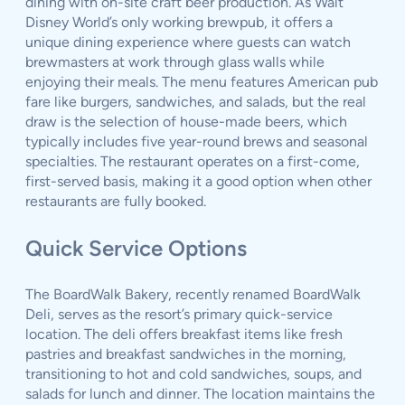
dining with on-site craft beer production. As Walt
Disney World’s only working brewpub, it offers a
unique dining experience where guests can watch
brewmasters at work through glass walls while
enjoying their meals. The menu features American pub
fare like burgers, sandwiches, and salads, but the real
draw is the selection of house-made beers, which
typically includes five year-round brews and seasonal
specialties. The restaurant operates on a first-come,
first-served basis, making it a good option when other
restaurants are fully booked.
Quick Service Options
The BoardWalk Bakery, recently renamed BoardWalk
Deli, serves as the resort’s primary quick-service
location. The deli offers breakfast items like fresh
pastries and breakfast sandwiches in the morning,
transitioning to hot and cold sandwiches, soups, and
salads for lunch and dinner. The location maintains the