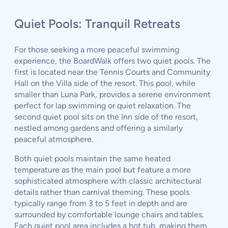
Quiet Pools: Tranquil Retreats
For those seeking a more peaceful swimming
experience, the BoardWalk offers two quiet pools. The
first is located near the Tennis Courts and Community
Hall on the Villa side of the resort. This pool, while
smaller than Luna Park, provides a serene environment
perfect for lap swimming or quiet relaxation. The
second quiet pool sits on the Inn side of the resort,
nestled among gardens and offering a similarly
peaceful atmosphere.
Both quiet pools maintain the same heated
temperature as the main pool but feature a more
sophisticated atmosphere with classic architectural
details rather than carnival theming. These pools
typically range from 3 to 5 feet in depth and are
surrounded by comfortable lounge chairs and tables.
Each quiet pool area includes a hot tub, making them