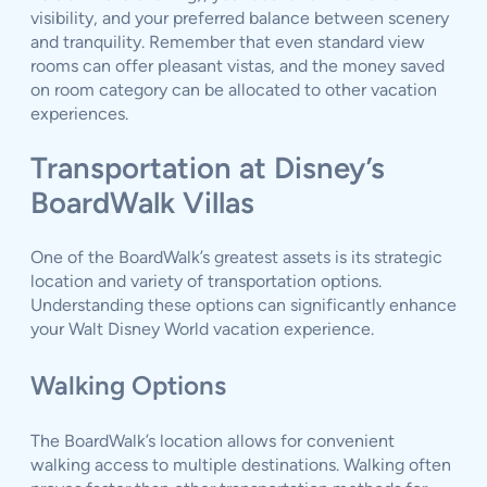
visibility, and your preferred balance between scenery
and tranquility. Remember that even standard view
rooms can offer pleasant vistas, and the money saved
on room category can be allocated to other vacation
experiences.
Transportation at Disney’s
BoardWalk Villas
One of the BoardWalk’s greatest assets is its strategic
location and variety of transportation options.
Understanding these options can significantly enhance
your Walt Disney World vacation experience.
Walking Options
The BoardWalk’s location allows for convenient
walking access to multiple destinations. Walking often