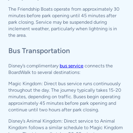
The Friendship Boats operate from approximately 30
minutes before park opening until 45 minutes after
park closing. Service may be suspended during
inclement weather, particularly when lightning is in
the area.
Bus Transportation
Disney’s complimentary
bus service
connects the
BoardWalk to several destinations:
Magic Kingdom: Direct bus service runs continuously
throughout the day. The journey typically takes 15-20
minutes, depending on traffic. Buses begin operating
approximately 45 minutes before park opening and
continue until two hours after park closing.
Disney’s Animal Kingdom: Direct service to Animal
Kingdom follows a similar schedule to Magic Kingdom