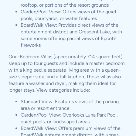
rooftop, or portions of the resort grounds
Garden/Pool View: Offers views of the quiet
pools, courtyards, or water features
BoardWalk View: Provides direct views of the
entertainment district and Crescent Lake, with
some rooms offering partial views of Epcot’s
fireworks
One-Bedroom Villas (approximately 714 square feet)
sleep up to four guests and include a master bedroom
with a king bed, a separate living area with a queen-
size sleeper sofa, and a full kitchen. These villas also
feature a washer and dryer, making them ideal for
longer stays. View categories include:
Standard View: Features views of the parking
area or resort entrance
Garden/Pool View: Overlooks Luna Park Pool,
quiet pools, or landscaped areas
BoardWalk View: Offers premium views of the
BoardWalk entertainment district, with upper-