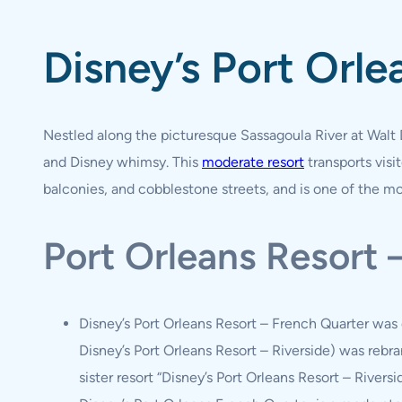
Disney’s Port Orle
Nestled along the picturesque Sassagoula River at Walt 
and Disney whimsy. This
moderate resort
transports vis
balconies, and cobblestone streets, and is one of the mos
Port Orleans Resort
Disney’s Port Orleans Resort – French Quarter was 
Disney’s Port Orleans Resort – Riverside) was rebra
sister resort “Disney’s Port Orleans Resort – Riversid