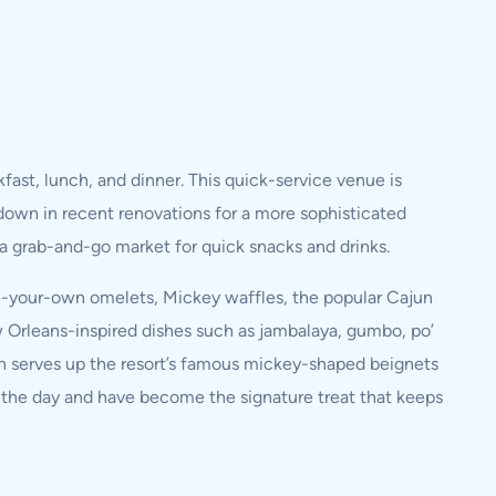
fast, lunch, and dinner. This quick-service venue is
own in recent renovations for a more sophisticated
 a grab-and-go market for quick snacks and drinks.
te-your-own omelets, Mickey waffles, the popular Cajun
ew Orleans-inspired dishes such as jambalaya, gumbo, po’
ion serves up the resort’s famous mickey-shaped beignets
 the day and have become the signature treat that keeps