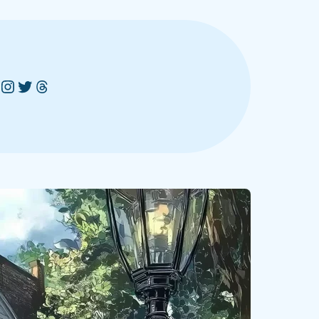
Instagram
Twitter
Threads