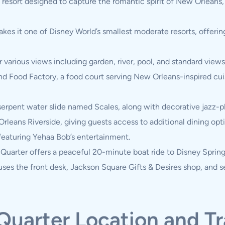
 resort designed to capture the romantic spirit of New Orleans
kes it one of Disney World’s smallest moderate resorts, offerin
arious views including garden, river, pool, and standard views,
nd Food Factory, a food court serving New Orleans-inspired cu
rpent water slide named Scales, along with decorative jazz-pla
Orleans Riverside, giving guests access to additional dining opt
featuring Yehaa Bob’s entertainment.
Quarter offers a peaceful 20-minute boat ride to Disney Spring
uses the front desk, Jackson Square Gifts & Desires shop, and s
Quarter Location and T