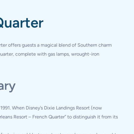
Quarter
rter offers guests a magical blend of Southern charm
Quarter, complete with gas lamps, wrought-iron
ary
n 1991. When Disney’s Dixie Landings Resort (now
leans Resort – French Quarter” to distinguish it from its