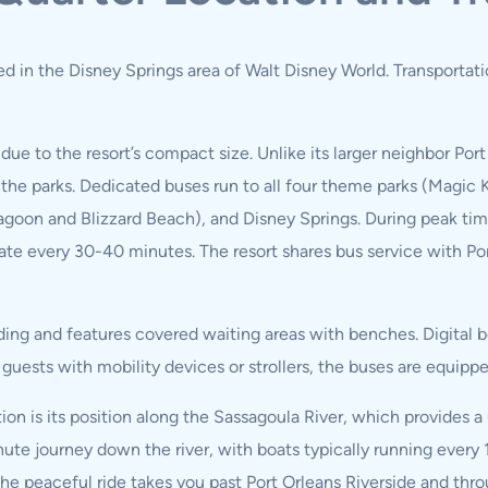
ated in the Disney Springs area of Walt Disney World. Transportat
due to the resort’s compact size. Unlike its larger neighbor Port
 the parks. Dedicated buses run to all four theme parks (Magic
oon and Blizzard Beach), and Disney Springs. During peak times
ate every 30-40 minutes. The resort shares bus service with Por
ding and features covered waiting areas with benches. Digital bo
or guests with mobility devices or strollers, the buses are equ
on is its position along the Sassagoula River, which provides a
ute journey down the river, with boats typically running ever
he peaceful ride takes you past Port Orleans Riverside and thr