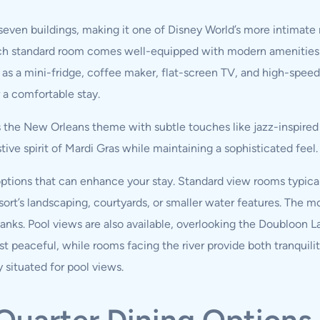
 seven buildings, making it one of Disney World’s more intimat
ach standard room comes well-equipped with modern amenities 
 as a mini-fridge, coffee maker, flat-screen TV, and high-speed
a comfortable stay.
the New Orleans theme with subtle touches like jazz-inspired a
tive spirit of Mardi Gras while maintaining a sophisticated feel.
tions that can enhance your stay. Standard view rooms typically
sort’s landscaping, courtyards, or smaller water features. The m
banks. Pool views are also available, overlooking the Doubloon 
 peaceful, while rooms facing the river provide both tranquilit
y situated for pool views.