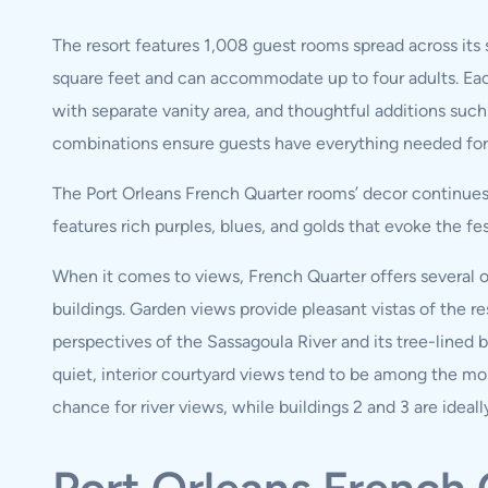
The resort features 1,008 guest rooms spread across its
square feet and can accommodate up to four adults. E
with separate vanity area, and thoughtful additions such
combinations ensure guests have everything needed for 
The Port Orleans French Quarter rooms’ decor continues 
features rich purples, blues, and golds that evoke the fes
When it comes to views, French Quarter offers several op
buildings. Garden views provide pleasant vistas of the re
perspectives of the Sassagoula River and its tree-lined 
quiet, interior courtyard views tend to be among the most
chance for river views, while buildings 2 and 3 are ideall