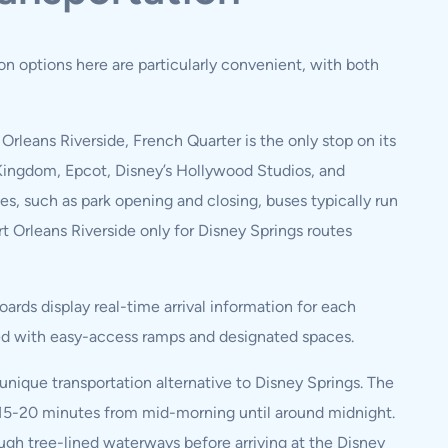
ion options here are particularly convenient, with both
 Orleans Riverside, French Quarter is the only stop on its
 Kingdom, Epcot, Disney’s Hollywood Studios, and
, such as park opening and closing, buses typically run
t Orleans Riverside only for Disney Springs routes
ards display real-time arrival information for each
ipped with easy-access ramps and designated spaces.
 unique transportation alternative to Disney Springs. The
y 15-20 minutes from mid-morning until around midnight.
ough tree-lined waterways before arriving at the Disney