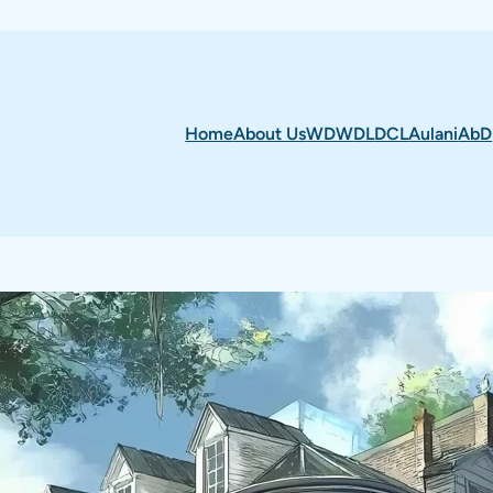
Home
About Us
WDW
DL
DCL
Aulani
AbD