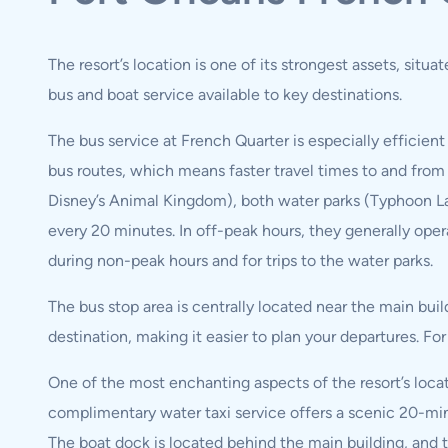
The resort’s location is one of its strongest assets, situ
bus and boat service available to key destinations.
The bus service at French Quarter is especially efficient 
bus routes, which means faster travel times to and from
Disney’s Animal Kingdom), both water parks (Typhoon Lag
every 20 minutes. In off-peak hours, they generally oper
during non-peak hours and for trips to the water parks.
The bus stop area is centrally located near the main buil
destination, making it easier to plan your departures. F
One of the most enchanting aspects of the resort’s locati
complimentary water taxi service offers a scenic 20-min
The boat dock is located behind the main building, and t