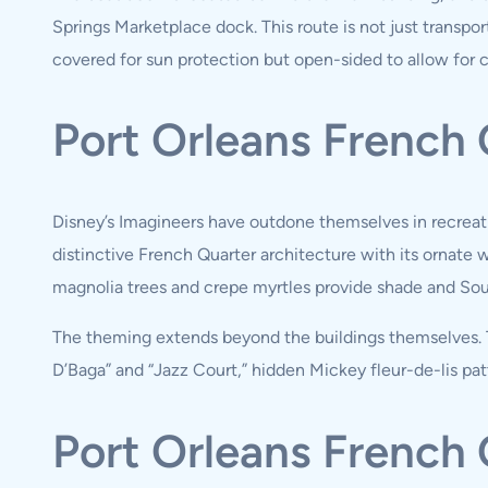
Springs Marketplace dock. This route is not just transport
covered for sun protection but open-sided to allow for 
Port Orleans French
Disney’s Imagineers have outdone themselves in recreati
distinctive French Quarter architecture with its ornate 
magnolia trees and crepe myrtles provide shade and So
The theming extends beyond the buildings themselves. Th
D’Baga” and “Jazz Court,” hidden Mickey fleur-de-lis pat
Port Orleans Frenc