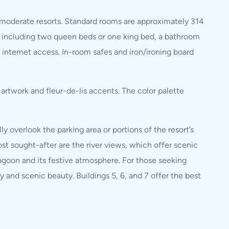
e moderate resorts. Standard rooms are approximately 314
including two queen beds or one king bed, a bathroom
 internet access. In-room safes and iron/ironing board
rtwork and fleur-de-lis accents. The color palette
 overlook the parking area or portions of the resort’s
ost sought-after are the river views, which offer scenic
Lagoon and its festive atmosphere. For those seeking
y and scenic beauty. Buildings 5, 6, and 7 offer the best