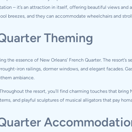
ation – it’s an attraction in itself, offering beautiful views and
cool breezes, and they can accommodate wheelchairs and stroll
 Quarter Theming
ng the essence of New Orleans’ French Quarter. The resort’s sev
wrought-iron railings, dormer windows, and elegant facades. Ga
uthern ambiance.
roughout the resort, you’ll find charming touches that bring Ne
terns, and playful sculptures of musical alligators that pay hom
h Quarter Accommodatio