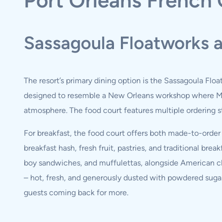
Port Orleans French 
Sassagoula Floatworks 
The resort’s primary dining option is the Sassagoula Floa
designed to resemble a New Orleans workshop where Mar
atmosphere. The food court features multiple ordering st
For breakfast, the food court offers both made-to-orde
breakfast hash, fresh fruit, pastries, and traditional b
boy sandwiches, and muffulettas, alongside American cla
– hot, fresh, and generously dusted with powdered suga
guests coming back for more.