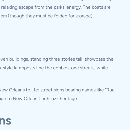
 a relaxing escape from the parks’ energy. The boats are
ers (though they must be folded for storage).
en buildings, standing three stories tall, showcase the
s-style lampposts line the cobblestone streets, while
w Orleans to life: street signs bearing names like “Rue
age to New Orleans’ rich jazz heritage.
ns