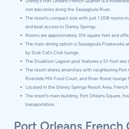
Disney’s Port Orleans French Quarter is a moderate
iron balconies along the Sassagoula River.
The resort’s compact size with just 1,008 rooms ma
and boat access to Disney Springs.
Rooms are approximately 314 square feet and offer v
The main dining option is Sassagoula Floatworks a
by Scat Cat’s Club lounge.
The Doubloon Lagoon pool features a 51-foot sea se
The resort shares amenities with neighboring Port 
Riverside Mill Food Court, and River Roost lounge 
Located in the Disney Springs Resort Area, French 
The resort’s main building, Port Orleans Square, ho
transportation.
Port Orleans French 