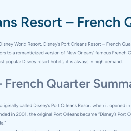
ans Resort – French 
Disney World Resort, Disney’s Port Orleans Resort – French Qua
itors to a romanticized version of New Orleans’ famous French 
t popular Disney resort hotels, it is always in high demand.
 – French Quarter Summ
originally called Disney’s Port Orleans Resort when it opened i
nded in 2001, the original Port Orleans became “Disney’s Port Or
e.”