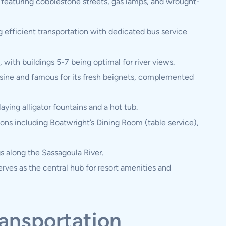
, featuring cobblestone streets, gas lamps, and wrought-
g efficient transportation with dedicated bus service
 with buildings 5-7 being optimal for river views.
isine and famous for its fresh beignets, complemented
ying alligator fountains and a hot tub.
ions including Boatwright’s Dining Room (table service),
s along the Sassagoula River.
erves as the central hub for resort amenities and
ransportation