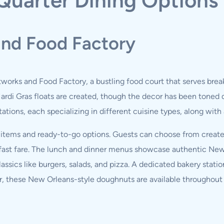
Quarter Dining Options
and Food Factory
tworks and Food Factory, a bustling food court that serves break
di Gras floats are created, though the decor has been toned d
ations, each specializing in different cuisine types, along with
r items and ready-to-go options. Guests can choose from crea
reakfast fare. The lunch and dinner menus showcase authentic N
ssics like burgers, salads, and pizza. A dedicated bakery stat
r, these New Orleans-style doughnuts are available throughout